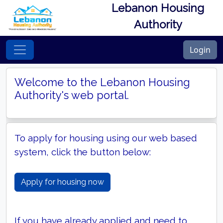
Lebanon Housing
Authority
Login
Welcome to the Lebanon Housing
Authority's web portal.
To apply for housing using our web based
system, click the button below:
Apply for housing now
If you have already applied and need to