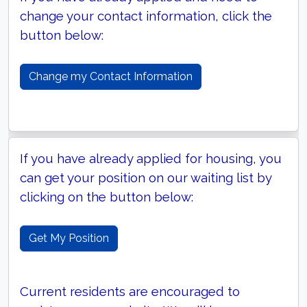
change your contact information, click the
button below:
Change my Contact Information
If you have already applied for housing, you
can get your position on our waiting list by
clicking on the button below:
Get My Position
Current residents are encouraged to