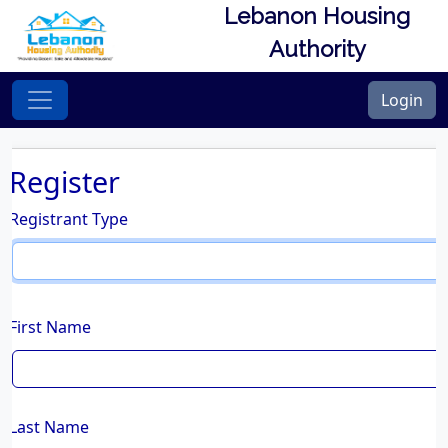
Lebanon Housing
Authority
Login
Register
Registrant Type
First Name
Last Name