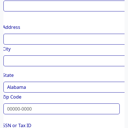
Address
City
State
Zip Code
SSN or Tax ID